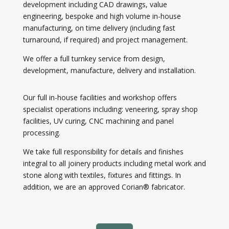
development including CAD drawings, value
engineering, bespoke and high volume in-house
manufacturing, on time delivery (including fast
turnaround, if required) and project management.
We offer a full turnkey service from design,
development, manufacture, delivery and installation.
Our full in-house facilities and workshop offers
specialist operations including: veneering, spray shop
facilities, UV curing, CNC machining and panel
processing.
We take full responsibility for details and finishes
integral to all joinery products including metal work and
stone along with textiles, fixtures and fittings. In
addition, we are an approved Corian® fabricator.