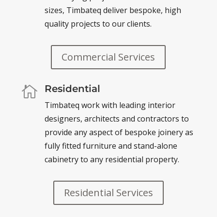
sizes,
Timbateq
deliver bespoke, high
quality projects to our clients.
Commercial Services
Residential

Timbateq
work with leading interior
designers, architects and contractors to
provide any aspect of bespoke joinery as
fully fitted furniture and stand-alone
cabinetry to any residential property.
Residential Services