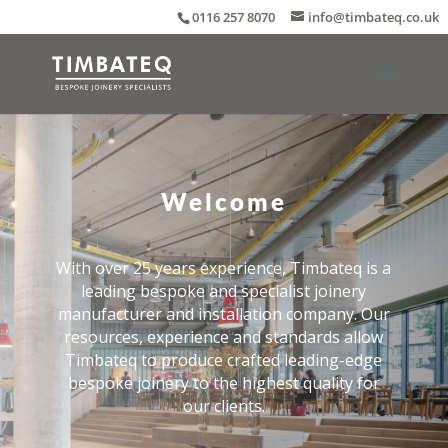
0116 257 8070
info@timbateq.co.uk
Welcome
With over 25 years experience, Timbateq is a
leading bespoke and specialist joinery
manufacturer and installation company. Our
resources, experience and standards allow
Timbateq to produce crafted leading-edge
bespoke joinery to the highest quality for
our clients.