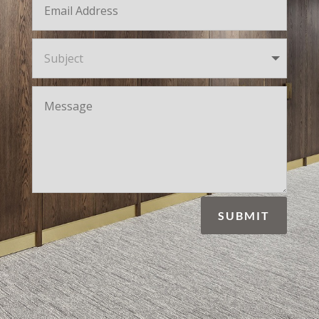
SUBMIT