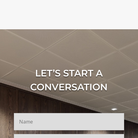
LET’S START A
CONVERSATION