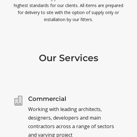
highest standards for our clients. All items are prepared
for delivery to site with the option of supply only or
installation by our fitters.
Our Services
Commercial

Working with leading architects,
designers, developers and main
contractors across a range of sectors
and varying project