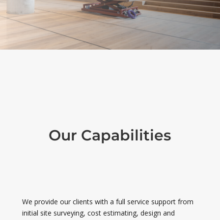
Our Capabilities
We provide our clients with a full service support from
initial site surveying, cost estimating, design and