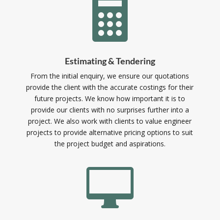

Estimating & Tendering
From the initial enquiry, we ensure our quotations
provide the client with the accurate costings for their
future projects. We know how important it is to
provide our clients with no surprises further into a
project. We also work with clients to value engineer
projects to provide alternative pricing options to suit
the project budget and aspirations.
