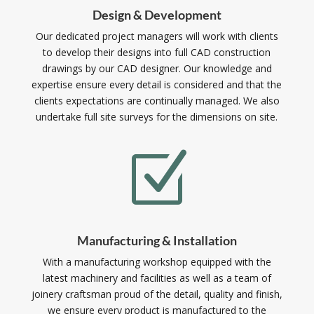
Design & Development
Our dedicated project managers will work with clients
to develop their designs into full CAD construction
drawings by our CAD designer. Our knowledge and
expertise ensure every detail is considered and that the
clients expectations are continually managed. We also
undertake full site surveys for the dimensions on site.
Z
Manufacturing & Installation
With a manufacturing workshop equipped with the
latest machinery and facilities as well as a team of
joinery craftsman proud of the detail, quality and finish,
we ensure every product is manufactured to the