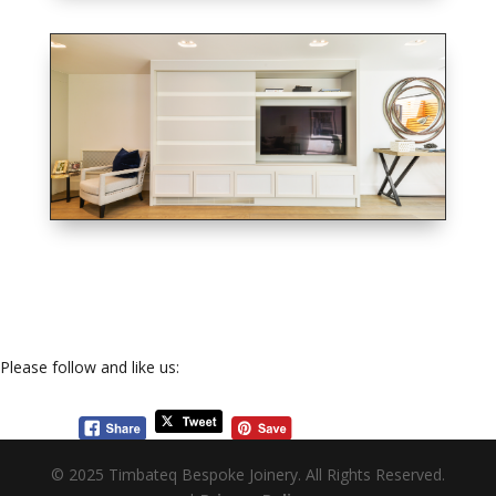
Please follow and like us:
© 2025 Timbateq Bespoke Joinery. All Rights Reserved.