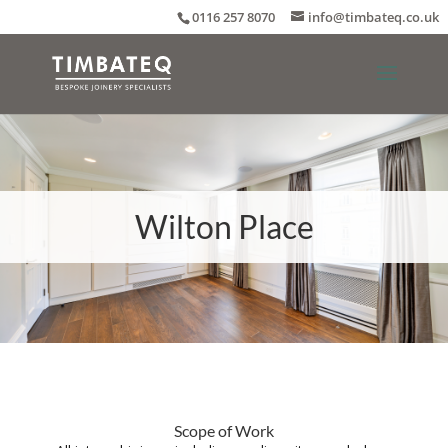
0116 257 8070
info@timbateq.co.uk
Wilton Place
Scope of Work