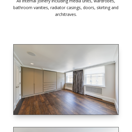
All internal joinery including media units, wardrobes,
bathroom vanities, radiator casings, doors, skirting and
architraves.