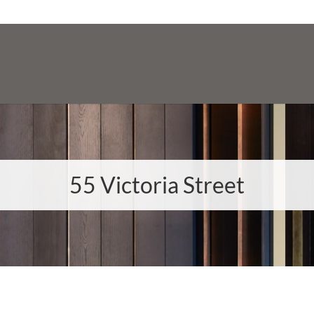
55 Victoria Street