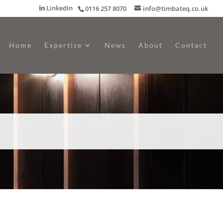
LinkedIn
0116 257 8070
info@timbateq.co.uk
Home
Expertise
News
About
Contact