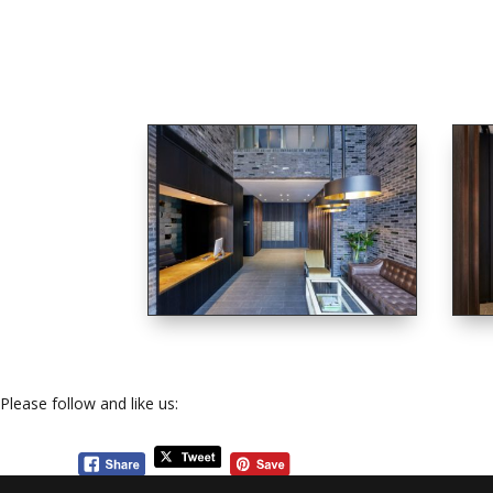
Please follow and like us: