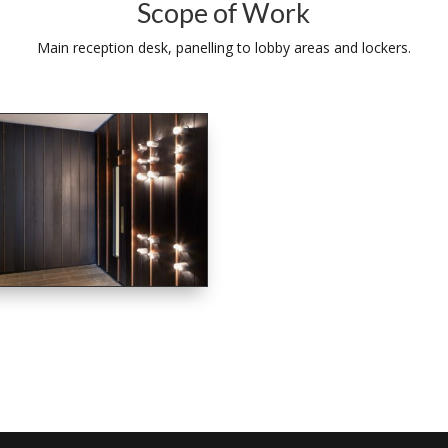
Scope of Work
Main reception desk, panelling to lobby areas and lockers.