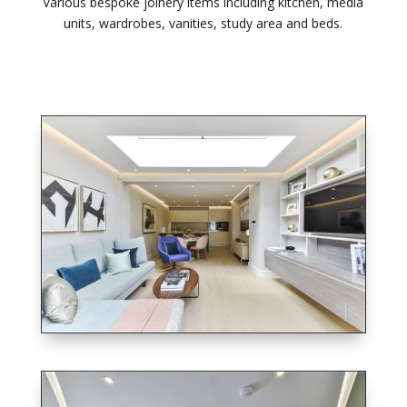
Various bespoke joinery items including kitchen, media
units, wardrobes, vanities, study area and beds.