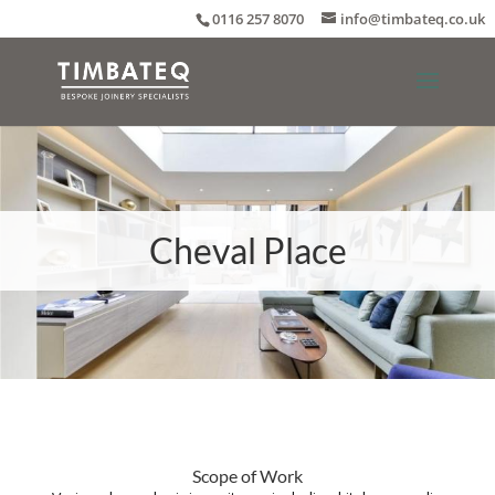
0116 257 8070
info@timbateq.co.uk
Cheval Place
Scope of Work