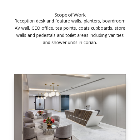
Scope of Work
Reception desk and feature walls, planters, boardroom
AV wall, CEO office, tea points, coats cupboards, store
walls and pedestals and toilet areas including vanities
and shower units in corian.