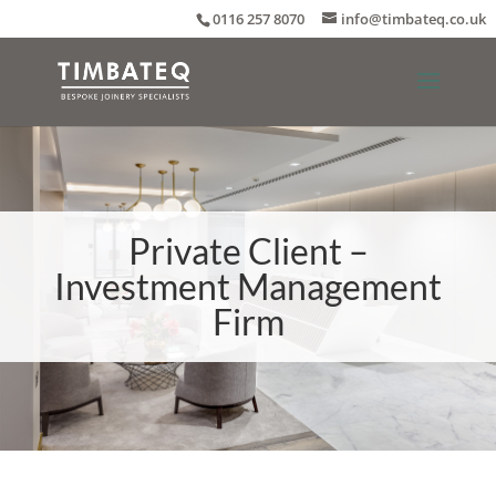
0116 257 8070
info@timbateq.co.uk
Private Client –
Investment Management
Firm