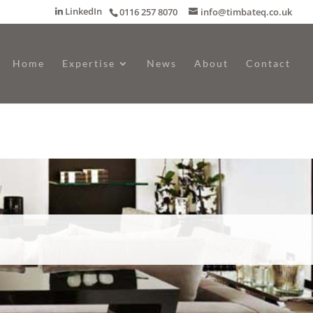
LinkedIn
0116 257 8070
info@timbateq.co.uk
Home
Expertise
News
About
Contact