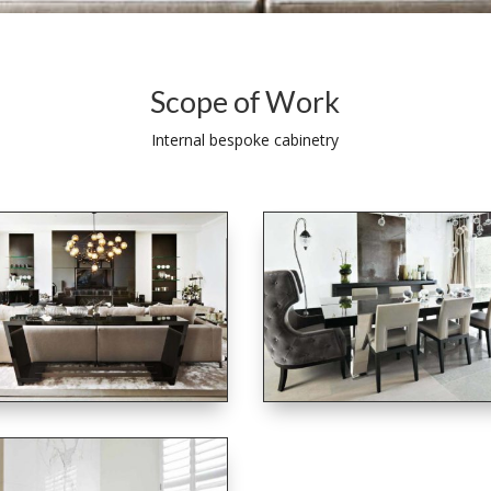
Scope of Work
Internal bespoke cabinetry