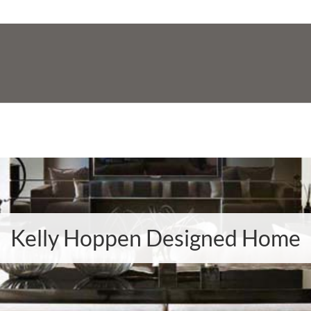
Kelly Hoppen Designed Home