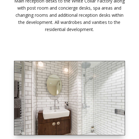
Main reception desks to the White Collar Factory along
with post room and concierge desks, spa areas and
changing rooms and additional reception desks within
the development. All wardrobes and vanities to the
residential development.