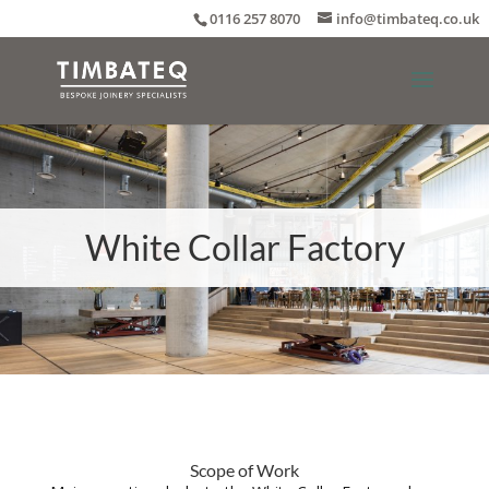
0116 257 8070
info@timbateq.co.uk
White Collar Factory
Scope of Work