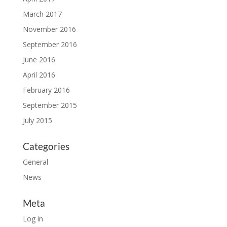
March 2017
November 2016
September 2016
June 2016
April 2016
February 2016
September 2015
July 2015
Categories
General
News
Meta
Log in