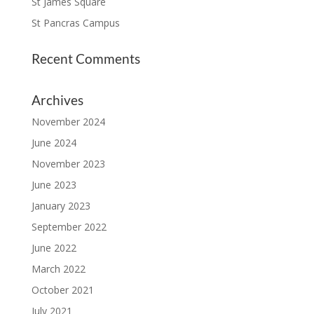
St James Square
St Pancras Campus
Recent Comments
Archives
November 2024
June 2024
November 2023
June 2023
January 2023
September 2022
June 2022
March 2022
October 2021
July 2021