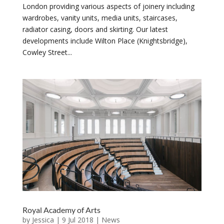
London providing various aspects of joinery including
wardrobes, vanity units, media units, staircases,
radiator casing, doors and skirting. Our latest
developments include Wilton Place (Knightsbridge),
Cowley Street...
Royal Academy of Arts
by
Jessica
|
9 Jul 2018
|
News