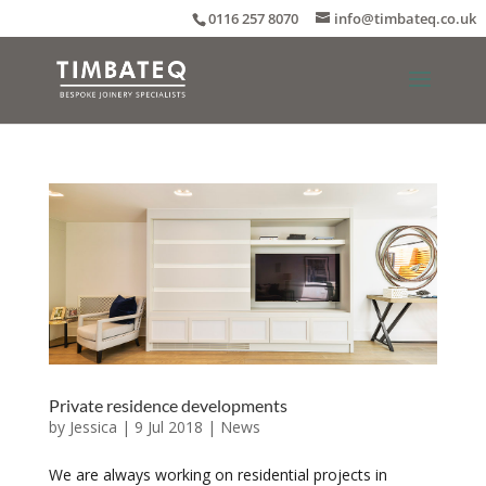
0116 257 8070
info@timbateq.co.uk
Private residence developments
by
Jessica
|
9 Jul 2018
|
News
We are always working on residential projects in