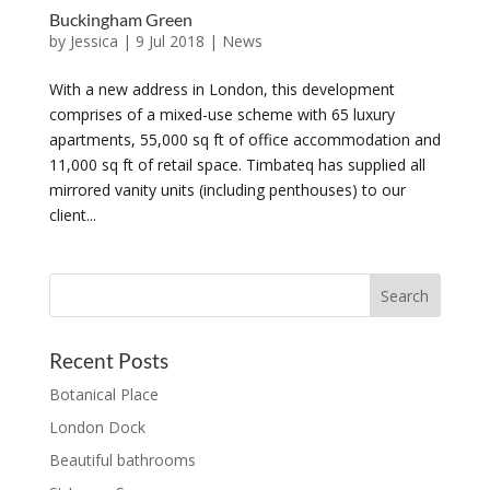
Buckingham Green
by
Jessica
|
9 Jul 2018
|
News
With a new address in London, this development
comprises of a mixed-use scheme with 65 luxury
apartments, 55,000 sq ft of office accommodation and
11,000 sq ft of retail space. Timbateq has supplied all
mirrored vanity units (including penthouses) to our
client...
Recent Posts
Botanical Place
London Dock
Beautiful bathrooms