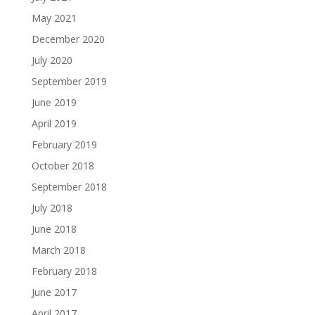
May 2021
December 2020
July 2020
September 2019
June 2019
April 2019
February 2019
October 2018
September 2018
July 2018
June 2018
March 2018
February 2018
June 2017
April 2017