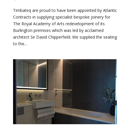
Timbateq are proud to have been appointed by Atlantic
Contracts in supplying specialist bespoke joinery for
The Royal Academy of Arts redevelopment of its
Burlington premises which was led by acclaimed
architect Sir David Chipperfield. We supplied the seating
to the...