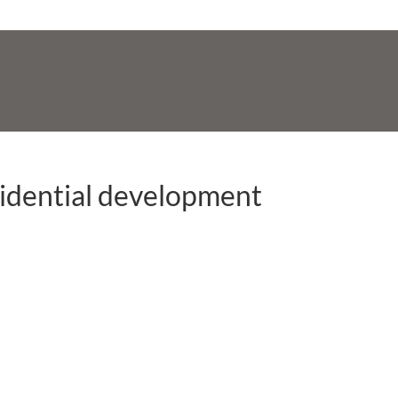
sidential development