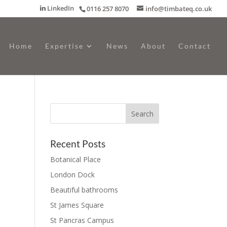
LinkedIn
0116 257 8070
info@timbateq.co.uk
Home
Expertise
News
About
Contact
Recent Posts
Botanical Place
London Dock
Beautiful bathrooms
St James Square
St Pancras Campus