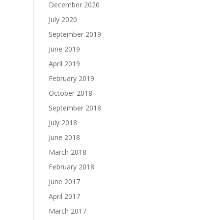
December 2020
July 2020
September 2019
June 2019
April 2019
February 2019
October 2018
September 2018
July 2018
June 2018
March 2018
February 2018
June 2017
April 2017
March 2017