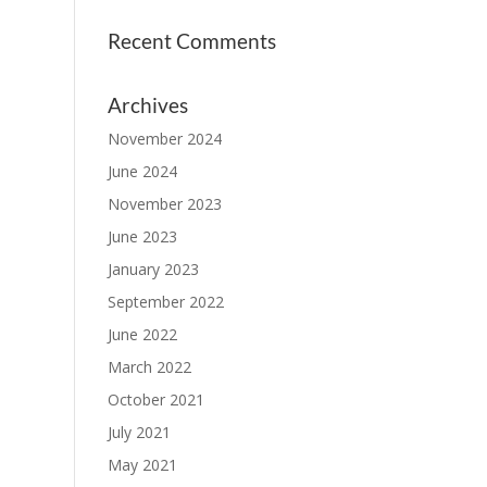
Recent Comments
Archives
November 2024
June 2024
November 2023
June 2023
January 2023
September 2022
June 2022
March 2022
October 2021
July 2021
May 2021