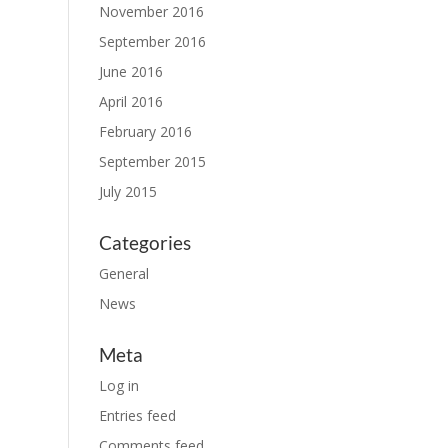
November 2016
September 2016
June 2016
April 2016
February 2016
September 2015
July 2015
Categories
General
News
Meta
Log in
Entries feed
Comments feed