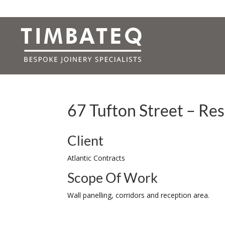
67 Tufton Street – Re
Client
Atlantic Contracts
Scope Of Work
Wall panelling, corridors and reception area.