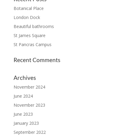
Botanical Place
London Dock
Beautiful bathrooms
St James Square
St Pancras Campus
Recent Comments
Archives
November 2024
June 2024
November 2023
June 2023
January 2023
September 2022