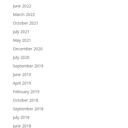
June 2022
March 2022
October 2021
July 2021
May 2021
December 2020
July 2020
September 2019
June 2019
April 2019
February 2019
October 2018
September 2018
July 2018
June 2018