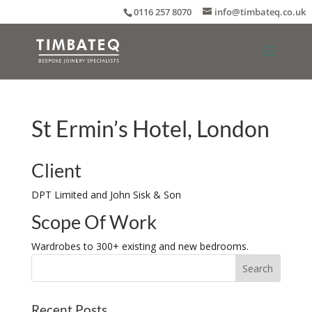
0116 257 8070
info@timbateq.co.uk
St Ermin’s Hotel, London
Client
DPT Limited and John Sisk & Son
Scope Of Work
Wardrobes to 300+ existing and new bedrooms.
Recent Posts