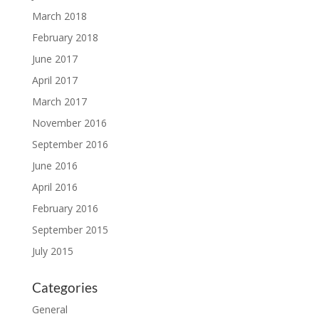
March 2018
February 2018
June 2017
April 2017
March 2017
November 2016
September 2016
June 2016
April 2016
February 2016
September 2015
July 2015
Categories
General