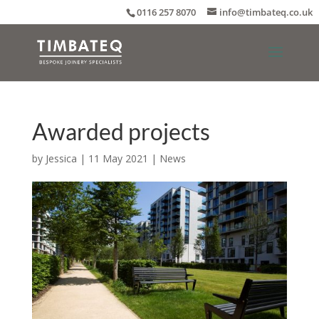
0116 257 8070
info@timbateq.co.uk
Awarded projects
by
Jessica
|
11 May 2021
|
News