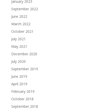
January 2023
September 2022
June 2022
March 2022
October 2021
July 2021
May 2021
December 2020
July 2020
September 2019
June 2019
April 2019
February 2019
October 2018
September 2018