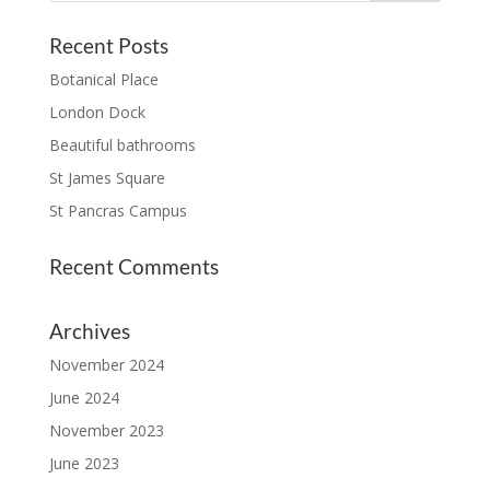
Recent Posts
Botanical Place
London Dock
Beautiful bathrooms
St James Square
St Pancras Campus
Recent Comments
Archives
November 2024
June 2024
November 2023
June 2023