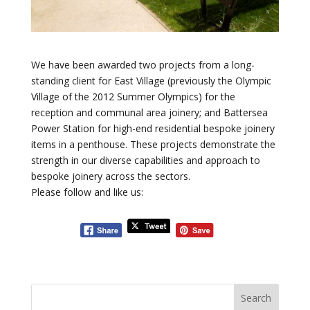
We have been awarded two projects from a long-
standing client for East Village (previously the Olympic
Village of the 2012 Summer Olympics) for the
reception and communal area joinery; and Battersea
Power Station for high-end residential bespoke joinery
items in a penthouse. These projects demonstrate the
strength in our diverse capabilities and approach to
bespoke joinery across the sectors.
Please follow and like us: