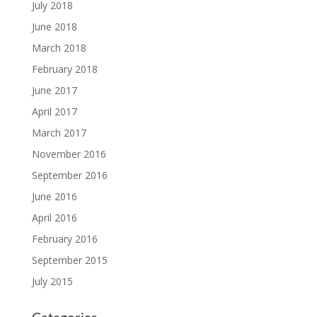
July 2018
June 2018
March 2018
February 2018
June 2017
April 2017
March 2017
November 2016
September 2016
June 2016
April 2016
February 2016
September 2015
July 2015