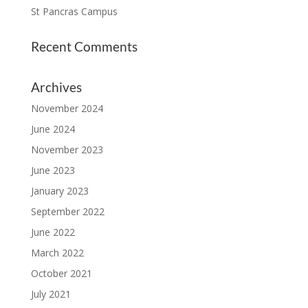
St Pancras Campus
Recent Comments
Archives
November 2024
June 2024
November 2023
June 2023
January 2023
September 2022
June 2022
March 2022
October 2021
July 2021