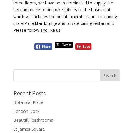
three floors, we have been nominated to supply the
second phase of bespoke joinery to the basement
which will includes the private members area including
the VIP cocktail lounge and private dining restaurant.
Please follow and like us:
Recent Posts
Botanical Place
London Dock
Beautiful bathrooms
St James Square