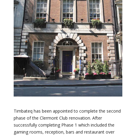
Timbateq has been appointed to complete the second
phase of the Clermont Club renovation. After
successfully completing Phase 1 which included the
gaming rooms, reception, bars and restaurant over