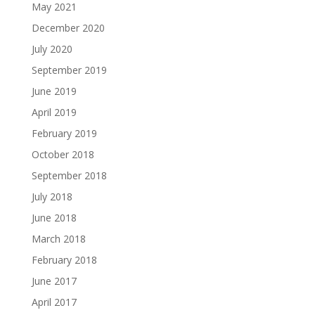
May 2021
December 2020
July 2020
September 2019
June 2019
April 2019
February 2019
October 2018
September 2018
July 2018
June 2018
March 2018
February 2018
June 2017
April 2017