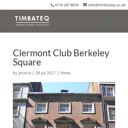
0116 257 8070
info@timbateq.co.uk
Clermont Club Berkeley
Square
by
Jessica
|
28 Jul 2021
|
News