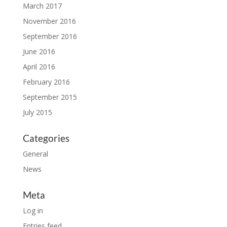
March 2017
November 2016
September 2016
June 2016
April 2016
February 2016
September 2015
July 2015
Categories
General
News
Meta
Log in
Entries feed