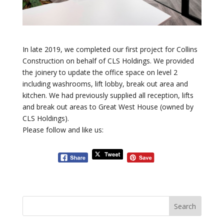
In late 2019, we completed our first project for Collins
Construction on behalf of CLS Holdings. We provided
the joinery to update the office space on level 2
including washrooms, lift lobby, break out area and
kitchen. We had previously supplied all reception, lifts
and break out areas to Great West House (owned by
CLS Holdings).
Please follow and like us: