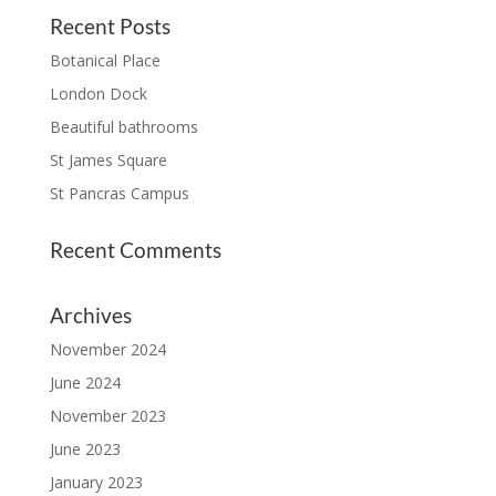
Recent Posts
Botanical Place
London Dock
Beautiful bathrooms
St James Square
St Pancras Campus
Recent Comments
Archives
November 2024
June 2024
November 2023
June 2023
January 2023