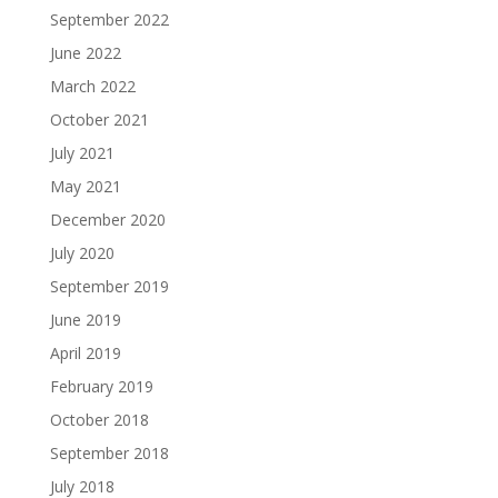
September 2022
June 2022
March 2022
October 2021
July 2021
May 2021
December 2020
July 2020
September 2019
June 2019
April 2019
February 2019
October 2018
September 2018
July 2018