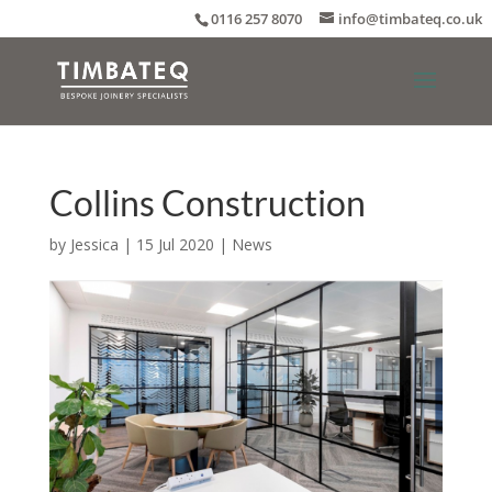
0116 257 8070
info@timbateq.co.uk
Collins Construction
by
Jessica
|
15 Jul 2020
|
News