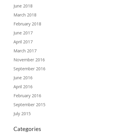
June 2018
March 2018
February 2018
June 2017
April 2017
March 2017
November 2016
September 2016
June 2016
April 2016
February 2016
September 2015
July 2015
Categories