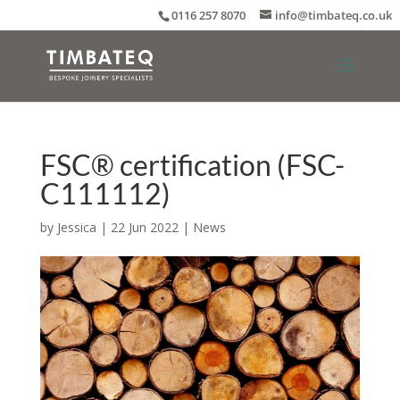
0116 257 8070
info@timbateq.co.uk
FSC® certification (FSC-
C111112)
by
Jessica
|
22 Jun 2022
|
News