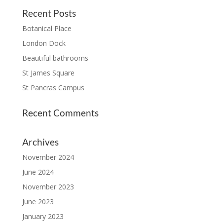
Recent Posts
Botanical Place
London Dock
Beautiful bathrooms
St James Square
St Pancras Campus
Recent Comments
Archives
November 2024
June 2024
November 2023
June 2023
January 2023