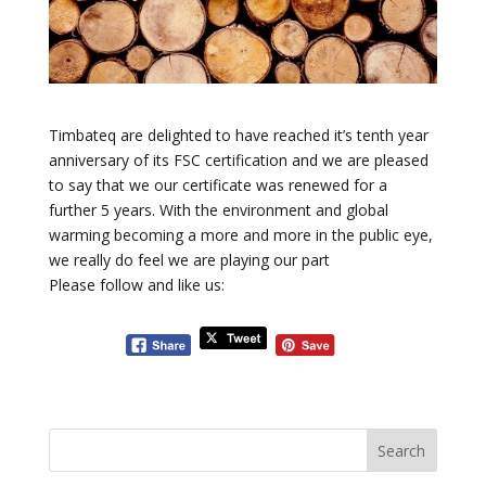
Timbateq are delighted to have reached it’s tenth year
anniversary of its FSC certification and we are pleased
to say that we our certificate was renewed for a
further 5 years. With the environment and global
warming becoming a more and more in the public eye,
we really do feel we are playing our part
Please follow and like us: