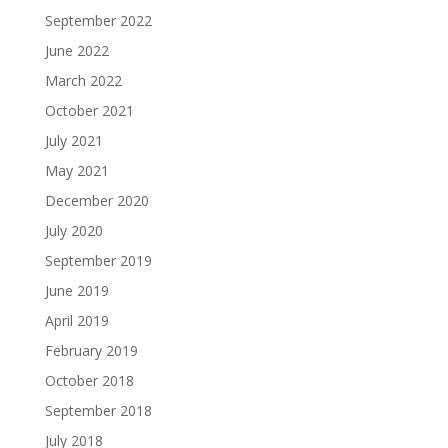
September 2022
June 2022
March 2022
October 2021
July 2021
May 2021
December 2020
July 2020
September 2019
June 2019
April 2019
February 2019
October 2018
September 2018
July 2018