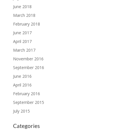
June 2018
March 2018
February 2018
June 2017
April 2017
March 2017
November 2016
September 2016
June 2016
April 2016
February 2016
September 2015
July 2015
Categories