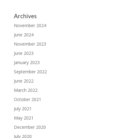
Archives
November 2024
June 2024
November 2023
June 2023
January 2023
September 2022
June 2022
March 2022
October 2021
July 2021
May 2021
December 2020
July 2020