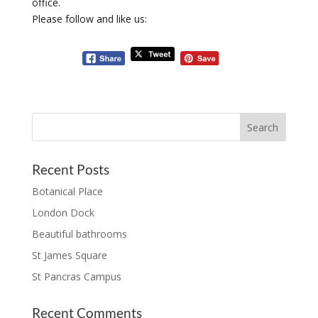
office.
Please follow and like us:
Recent Posts
Botanical Place
London Dock
Beautiful bathrooms
St James Square
St Pancras Campus
Recent Comments