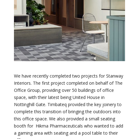
We have recently completed two projects for Stanway
Interiors. The first project completed on behalf of The
Office Group, providing over 50 buildings of office
space, with their latest being United House in
Nottinghill Gate. Timbateq provided the key joinery to
complete this transition of bringing the outdoors into
this office space. We also provided a small seating
booth for Hikma Pharmaceuticals who wanted to add
a gaming area with seating and a pool table to their