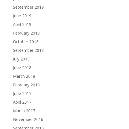
September 2019
June 2019
April 2019
February 2019
October 2018
September 2018
July 2018
June 2018
March 2018
February 2018
June 2017
April 2017
March 2017
November 2016
September 2016