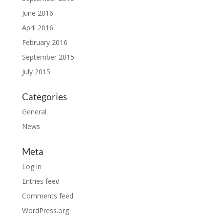
June 2016
April 2016
February 2016
September 2015
July 2015
Categories
General
News
Meta
Log in
Entries feed
Comments feed
WordPress.org