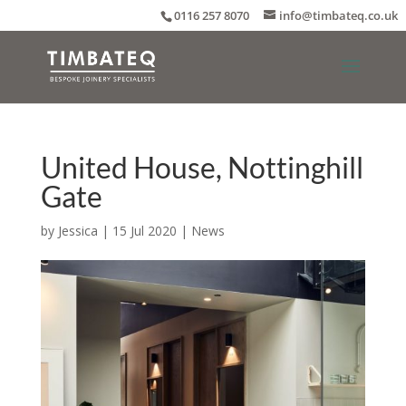
0116 257 8070
info@timbateq.co.uk
United House, Nottinghill
Gate
by
Jessica
|
15 Jul 2020
|
News