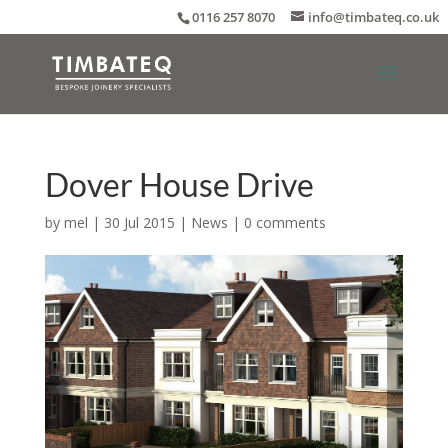
0116 257 8070
info@timbateq.co.uk
Dover House Drive
by
mel
|
30 Jul 2015
|
News
|
0 comments