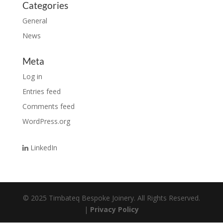
Categories
General
News
Meta
Log in
Entries feed
Comments feed
WordPress.org
LinkedIn
© 2025 Timbateq Bespoke Joinery. All Rights Reserved.
|
Privacy Policy