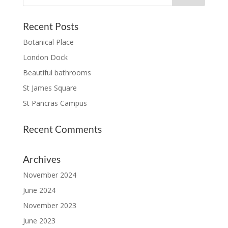
Recent Posts
Botanical Place
London Dock
Beautiful bathrooms
St James Square
St Pancras Campus
Recent Comments
Archives
November 2024
June 2024
November 2023
June 2023