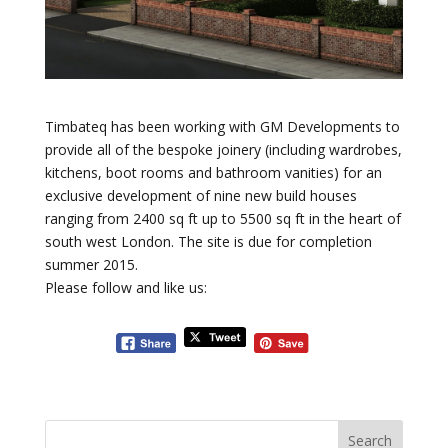
Timbateq has been working with GM Developments to
provide all of the bespoke joinery (including wardrobes,
kitchens, boot rooms and bathroom vanities) for an
exclusive development of nine new build houses
ranging from 2400 sq ft up to 5500 sq ft in the heart of
south west London. The site is due for completion
summer 2015.
Please follow and like us: