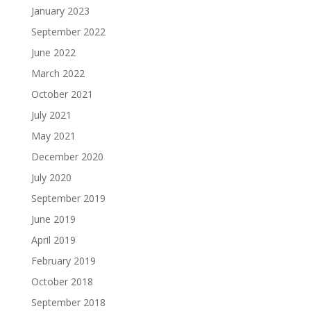
January 2023
September 2022
June 2022
March 2022
October 2021
July 2021
May 2021
December 2020
July 2020
September 2019
June 2019
April 2019
February 2019
October 2018
September 2018