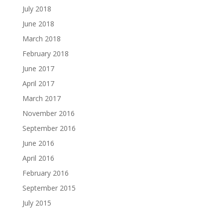
July 2018
June 2018
March 2018
February 2018
June 2017
April 2017
March 2017
November 2016
September 2016
June 2016
April 2016
February 2016
September 2015
July 2015