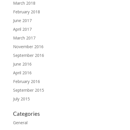
March 2018
February 2018
June 2017
April 2017
March 2017
November 2016
September 2016
June 2016
April 2016
February 2016
September 2015
July 2015
Categories
General