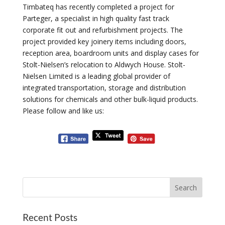
Timbateq has recently completed a project for
Parteger, a specialist in high quality fast track
corporate fit out and refurbishment projects. The
project provided key joinery items including doors,
reception area, boardroom units and display cases for
Stolt-Nielsen’s relocation to Aldwych House. Stolt-
Nielsen Limited is a leading global provider of
integrated transportation, storage and distribution
solutions for chemicals and other bulk-liquid products.
Please follow and like us:
Recent Posts