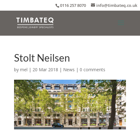
0116 257 8070
info@timbateq.co.uk
Stolt Neilsen
by
mel
|
20 Mar 2018
|
News
|
0 comments