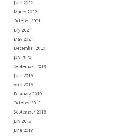
June 2022
March 2022
October 2021
July 2021
May 2021
December 2020
July 2020
September 2019
June 2019
April 2019
February 2019
October 2018
September 2018
July 2018
June 2018