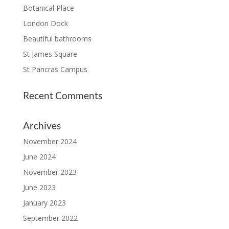
Botanical Place
London Dock
Beautiful bathrooms
St James Square
St Pancras Campus
Recent Comments
Archives
November 2024
June 2024
November 2023
June 2023
January 2023
September 2022