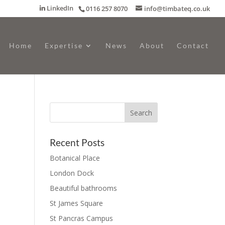
LinkedIn
0116 257 8070
info@timbateq.co.uk
Home
Expertise
News
About
Contact
Recent Posts
Botanical Place
London Dock
Beautiful bathrooms
St James Square
St Pancras Campus