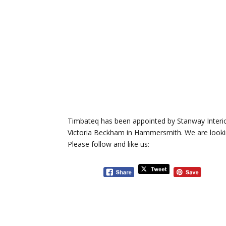
Timbateq has been appointed by Stanway Interiors
Victoria Beckham in Hammersmith. We are looking
Please follow and like us: