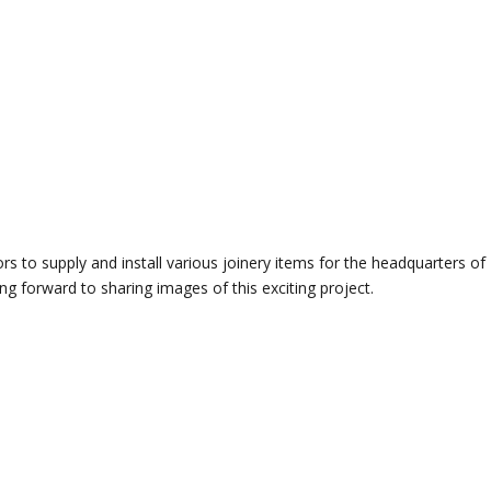
 to supply and install various joinery items for the headquarters of
 forward to sharing images of this exciting project.