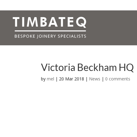
Victoria Beckham HQ
by
mel
|
20 Mar 2018
|
News
|
0 comments