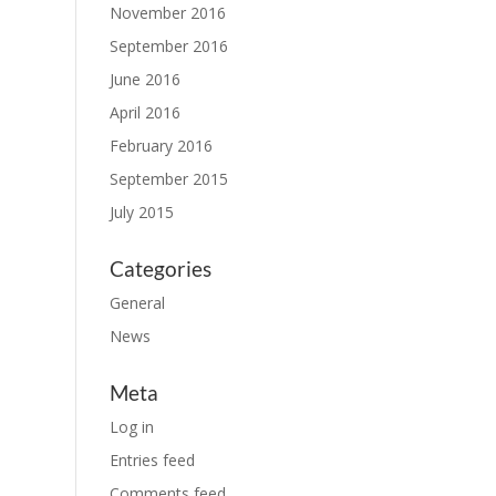
November 2016
September 2016
June 2016
April 2016
February 2016
September 2015
July 2015
Categories
General
News
Meta
Log in
Entries feed
Comments feed