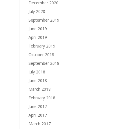
December 2020
July 2020
September 2019
June 2019
April 2019
February 2019
October 2018
September 2018
July 2018
June 2018
March 2018
February 2018
June 2017
April 2017
March 2017