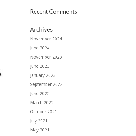
Recent Comments
Archives
November 2024
June 2024
November 2023
June 2023
January 2023
September 2022
June 2022
March 2022
October 2021
July 2021
May 2021