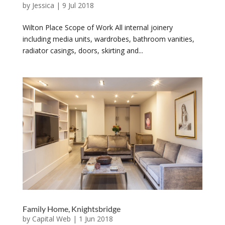
by
Jessica
|
9 Jul 2018
Wilton Place Scope of Work All internal joinery
including media units, wardrobes, bathroom vanities,
radiator casings, doors, skirting and...
Family Home, Knightsbridge
by
Capital Web
|
1 Jun 2018