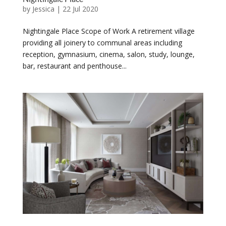
by
Jessica
|
22 Jul 2020
Nightingale Place Scope of Work A retirement village
providing all joinery to communal areas including
reception, gymnasium, cinema, salon, study, lounge,
bar, restaurant and penthouse...