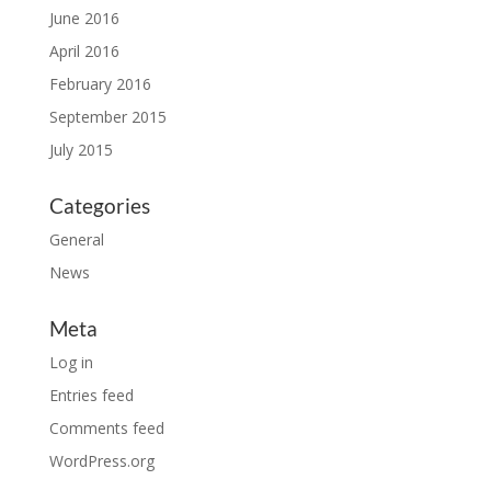
June 2016
April 2016
February 2016
September 2015
July 2015
Categories
General
News
Meta
Log in
Entries feed
Comments feed
WordPress.org