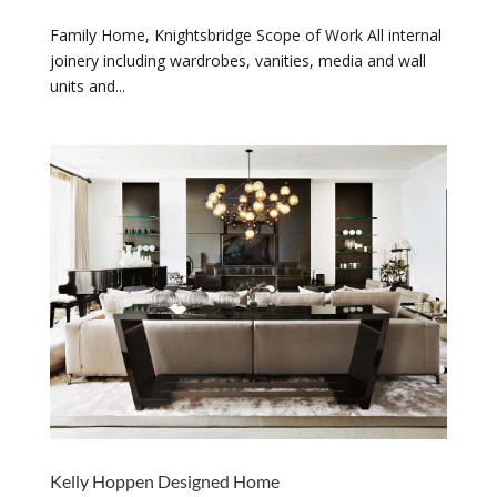
Family Home, Knightsbridge Scope of Work All internal
joinery including wardrobes, vanities, media and wall
units and...
Kelly Hoppen Designed Home