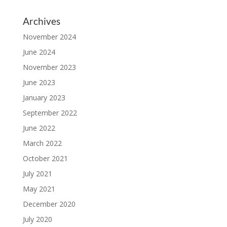
Archives
November 2024
June 2024
November 2023
June 2023
January 2023
September 2022
June 2022
March 2022
October 2021
July 2021
May 2021
December 2020
July 2020