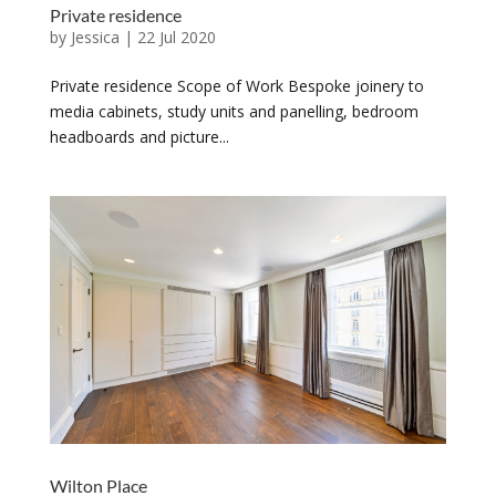
Private residence
by
Jessica
|
22 Jul 2020
Private residence Scope of Work Bespoke joinery to
media cabinets, study units and panelling, bedroom
headboards and picture...
Wilton Place