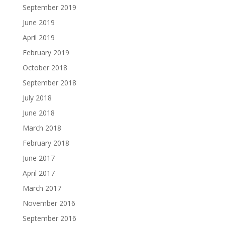
September 2019
June 2019
April 2019
February 2019
October 2018
September 2018
July 2018
June 2018
March 2018
February 2018
June 2017
April 2017
March 2017
November 2016
September 2016