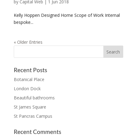
by
Capital Web
|
1 Jun 2018
Kelly Hoppen Designed Home Scope of Work Internal
bespoke...
« Older Entries
Recent Posts
Botanical Place
London Dock
Beautiful bathrooms
St James Square
St Pancras Campus
Recent Comments