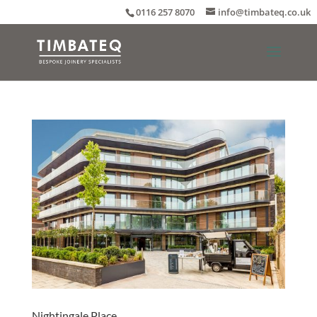
0116 257 8070
info@timbateq.co.uk
Nightingale Place